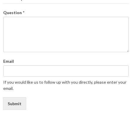
Question
*
Email
If you would like us to follow up with you directly, please enter your
email.
Submit