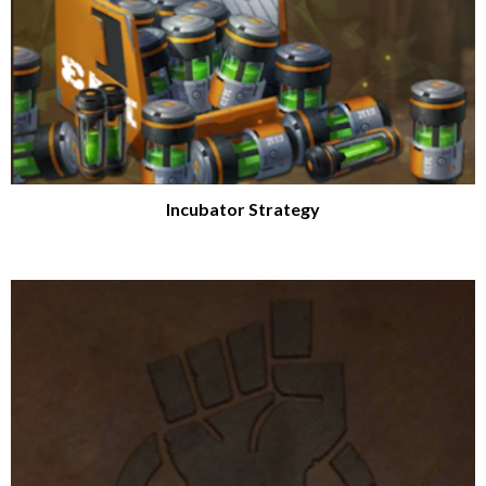
Incubator Strategy