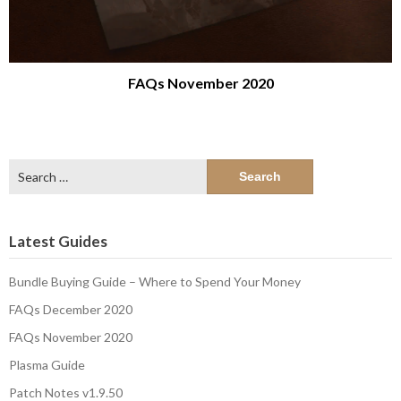
FAQs November 2020
Search
for:
Latest Guides
Bundle Buying Guide – Where to Spend Your Money
FAQs December 2020
FAQs November 2020
Plasma Guide
Patch Notes v1.9.50