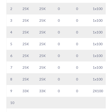
2
25K
25K
0
0
1x100
3
25K
25K
0
0
1x100
4
25K
25K
0
0
1x100
5
25K
25K
0
0
1x100
6
25K
25K
0
0
1x100
7
25K
25K
0
0
1x100
8
25K
25K
0
0
1x100
9
33K
33K
0
0
2X100
10