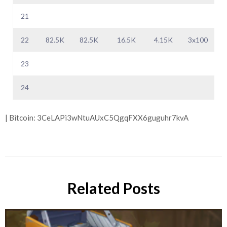
21
22
82.5K
82.5K
16.5K
4.15K
3x100
23
24
| Bitcoin: 3CeLAPi3wNtuAUxC5QgqFXX6guguhr7kvA
Related Posts