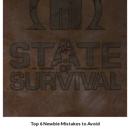
Top 6 Newbie Mistakes to Avoid