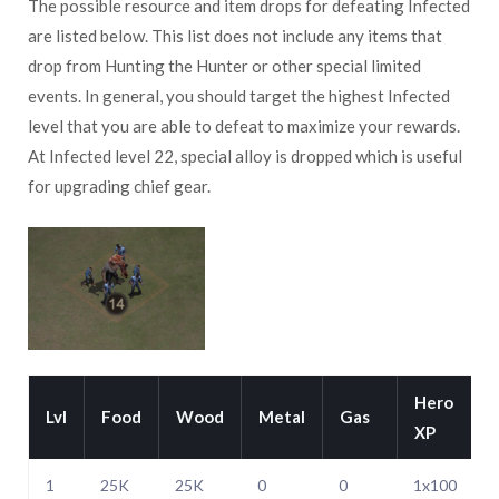
The possible resource and item drops for defeating Infected
are listed below. This list does not include any items that
drop from Hunting the Hunter or other special limited
events. In general, you should target the highest Infected
level that you are able to defeat to maximize your rewards.
At Infected level 22, special alloy is dropped which is useful
for upgrading chief gear.
Hero
Lvl
Food
Wood
Metal
Gas
XP
1
25K
25K
0
0
1x100