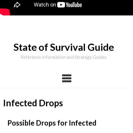
State of Survival Guide
Reference Information and Strategy Guides
Infected Drops
Possible Drops for Infected