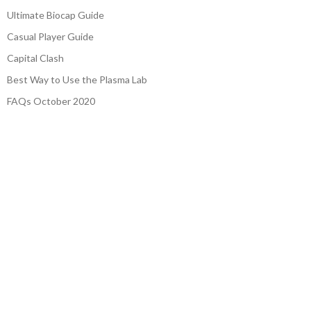
Ultimate Biocap Guide
Casual Player Guide
Capital Clash
Best Way to Use the Plasma Lab
FAQs October 2020