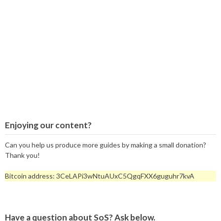
Enjoying our content?
Can you help us produce more guides by making a small donation?
Thank you!
Bitcoin address: 3CeLAPi3wNtuAUxC5QgqFXX6guguhr7kvA
Have a question about SoS? Ask below.