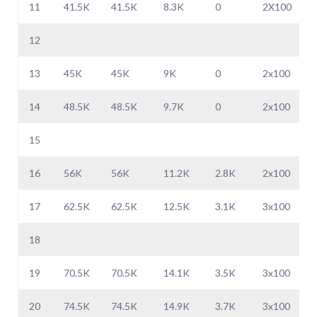
11
41.5K
41.5K
8.3K
0
2X100
12
13
45K
45K
9K
0
2x100
14
48.5K
48.5K
9.7K
0
2x100
15
16
56K
56K
11.2K
2.8K
2x100
17
62.5K
62.5K
12.5K
3.1K
3x100
18
19
70.5K
70.5K
14.1K
3.5K
3x100
20
74.5K
74.5K
14.9K
3.7K
3x100