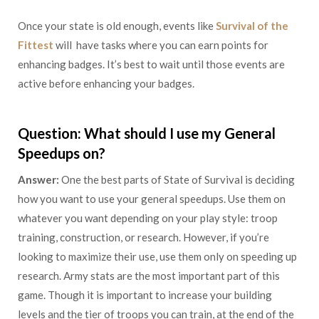
Once your state is old enough, events like
Survival of the
Fittest
will have tasks where you can earn points for
enhancing badges. It’s best to wait until those events are
active before enhancing your badges.
Question: What should I use my General
Speedups on?
Answer:
One the best parts of State of Survival is deciding
how you want to use your general speedups. Use them on
whatever you want depending on your play style: troop
training, construction, or research. However, if you’re
looking to maximize their use, use them only on speeding up
research. Army stats are the most important part of this
game. Though it is important to increase your building
levels and the tier of troops you can train, at the end of the