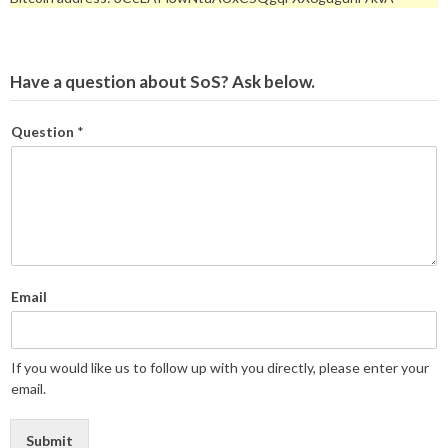
Have a question about SoS? Ask below.
Question
*
Email
If you would like us to follow up with you directly, please enter your
email.
Submit