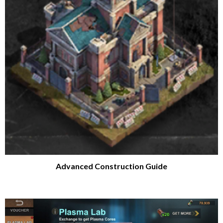
Advanced Construction Guide