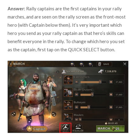
Answer:
Rally captains are the first captains in your rally
marches, and are seen on the rally screen as the front-most
hero (with Captain below them). It’s very important which
hero you send as your rally captain as that hero’s skills can
benefit everyone in the rally. To change which hero you set
as the captain, first tap on the QUICK SELECT button.