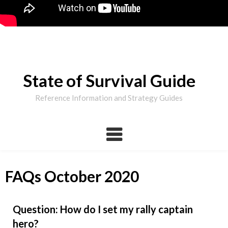
State of Survival Guide
Reference Information and Strategy Guides
FAQs October 2020
Question: How do I set my rally captain
hero?