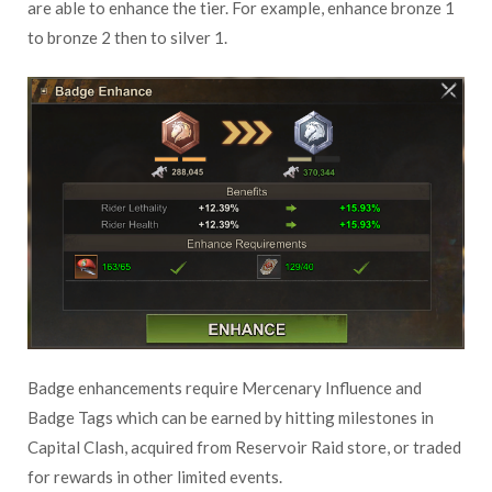
are able to enhance the tier. For example, enhance bronze 1
to bronze 2 then to silver 1.
Badge enhancements require Mercenary Influence and
Badge Tags which can be earned by hitting milestones in
Capital Clash, acquired from Reservoir Raid store, or traded
for rewards in other limited events.