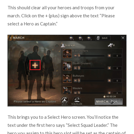
This should clear all your heroes and troops from your
march. Click on the + (plus) sign above the text “Please
select a Hero as Captain.”
This brings you to a Select Hero screen. You’ll notice the
text under the first hero says “Select Squad Leader.” The
hero you assign to this hero slot will be set as the captain of