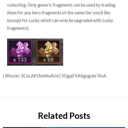
collecting. Only generic fragments can be used by trading
them for any hero fragments of the same tier you’d like
(except for Lucky which can only be upgraded with Lucky
fragments).
| Bitcoin: 3CeLAPi3wNtuAUxC5QgqFXX6guguhr7kvA
Related Posts