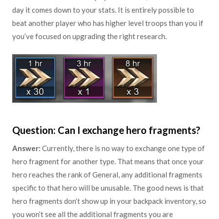
day it comes down to your stats. It is entirely possible to
beat another player who has higher level troops than you if
you’ve focused on upgrading the right research.
Question: Can I exchange hero fragments?
Answer:
Currently, there is no way to exchange one type of
hero fragment for another type. That means that once your
hero reaches the rank of General, any additional fragments
specific to that hero will be unusable. The good news is that
hero fragments don’t show up in your backpack inventory, so
you won’t see all the additional fragments you are