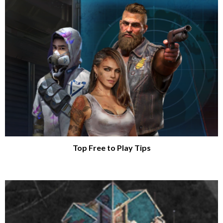
Top Free to Play Tips