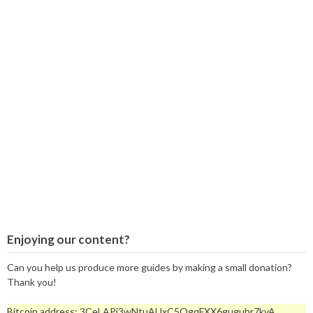
Enjoying our content?
Can you help us produce more guides by making a small donation?
Thank you!
Bitcoin address: 3CeLAPi3wNtuAUxC5QgqFXX6guguhr7kvA