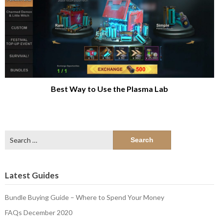
Best Way to Use the Plasma Lab
Search
for:
Latest Guides
Bundle Buying Guide – Where to Spend Your Money
FAQs December 2020