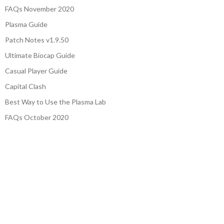
FAQs November 2020
Plasma Guide
Patch Notes v1.9.50
Ultimate Biocap Guide
Casual Player Guide
Capital Clash
Best Way to Use the Plasma Lab
FAQs October 2020