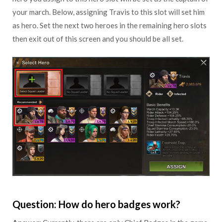
your march. Below, assigning Travis to this slot will set him
as hero. Set the next two heroes in the remaining hero slots
then exit out of this screen and you should be all set.
Question: How do hero badges work?