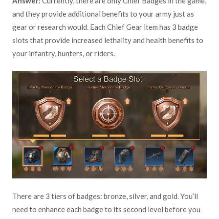
Answer:
Currently, there are only Chief Badges in the game,
and they provide additional benefits to your army just as
gear or research would. Each Chief Gear item has 3 badge
slots that provide increased lethality and health benefits to
your infantry, hunters, or riders.
There are 3 tiers of badges: bronze, silver, and gold. You’ll
need to enhance each badge to its second level before you